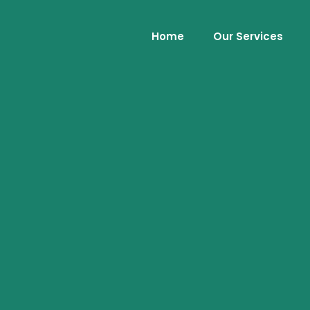
Home
Our Services