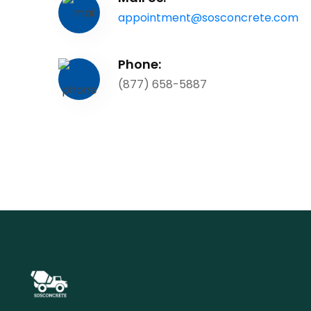
appointment@sosconcrete.com
Phone:
(877) 658-5887