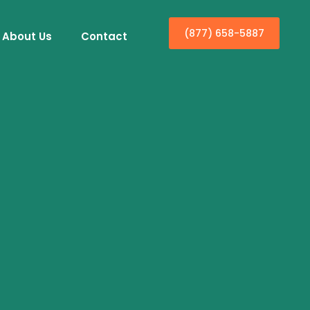
(877) 658-5887
About Us
Contact