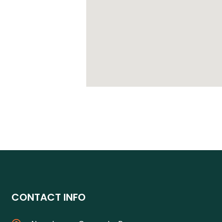
CONTACT INFO