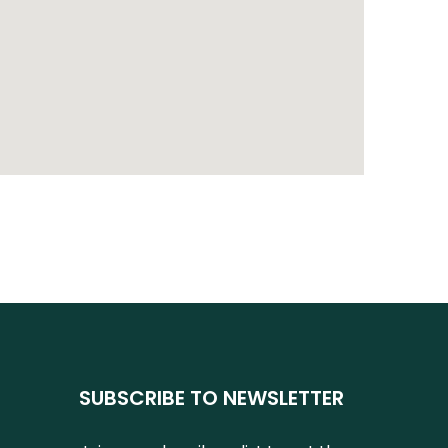
SUBSCRIBE TO NEWSLETTER