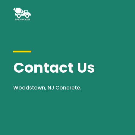
Contact Us
Woodstown, NJ Concrete.