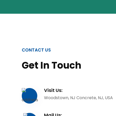
CONTACT US
Get In Touch
Visit Us:
Woodstown, NJ Concrete, NJ, USA
Mail Us: